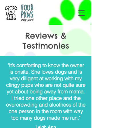
Reviews &
Testimonies
"It’s comforting to know the owner
is onsite. She loves dogs and is
very diligent at working with my
clingy pups who are not quite sure
yet about being away from mama.
I tried one other place and the
overcrowding and aloofness of the
one person in the room with way
too many dogs made me run."
Leigh Ann