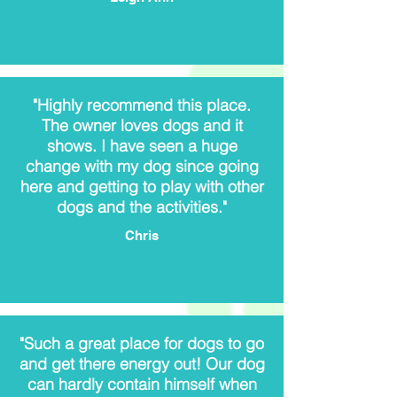
"Highly recommend this place.
The owner loves dogs and it
shows. I have seen a huge
change with my dog since going
here and getting to play with other
dogs and the activities."
Chris
"Such a great place for dogs to go
and get there energy out! Our dog
can hardly contain himself when