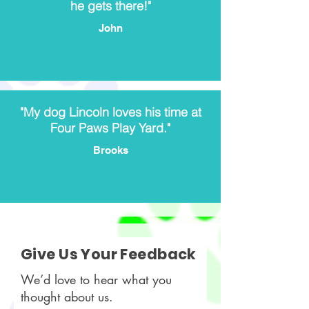
he gets there!"
John
"My dog Lincoln loves his time at
Four Paws Play Yard."
Brooks
Give Us Your Feedback
We’d love to hear what you
thought about us.