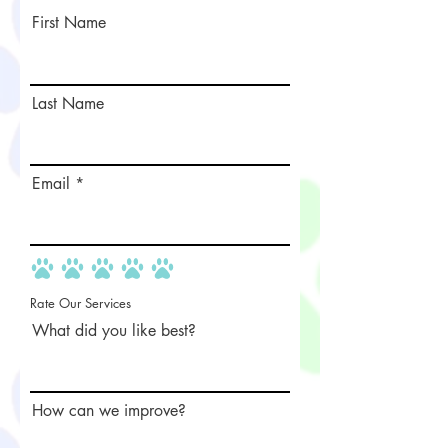
First Name
Last Name
Email
Rate Our Services
What did you like best?
How can we improve?