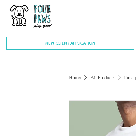
NEW CLIENT APPLICATION
Home
All Products
I'm a 