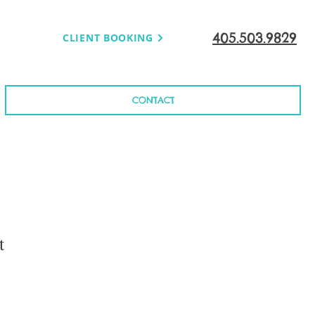
405.503.9829
CLIENT BOOKING
CONTACT
t