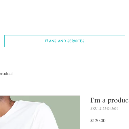
PLANS AND SERVICES
product
I'm a produc
SKU: 21554345656
Price
$120.00