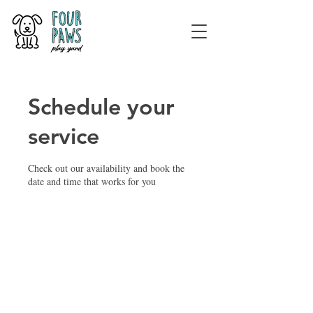
Schedule your
service
Check out our availability and book the
date and time that works for you