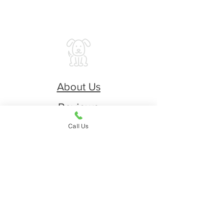
About Us
Reviews
Printable Application
Call Us
Restricted Breeds